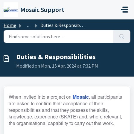
Skip to main content
Mosaic Support
Home
...
Duties & Responsibilities
Duties & Responsibilities
Modified on Mon, 15 Apr, 2024 at 7:32 PM
When invited into a project on 
Mosaic
, all participants 
are asked to confirm their acceptance of their 
responsibilities and that they possess the skills, 
knowledge, experience (SKATE) and, where relevant, 
the organisational capability to carry out this work.