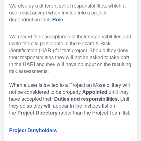
We display a different set of responsibilities, which a 
user must accept when invited into a project, 
dependent on their 
Role
.
We record their acceptance of their responsibilities and 
invite them to participate in the Hazard & Risk 
Identification (HARI) for that project. Should they deny 
their responsibilities they will not be asked to take part 
in the HARI and they will have no input on the resulting 
risk assessments.
When a user is invited to a Project on Mosaic, they will 
not be considered to be properly 
Appointed 
until they 
have accepted their 
Duties and responsibilities. 
Until 
they do so they will appear in the Invitees list on 
the 
Project Directory
 rather than the Project Team list.
Project Dutyholders