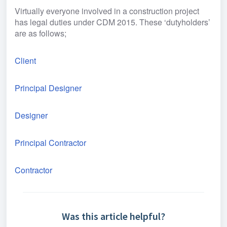
Virtually everyone involved in a construction project 
has legal duties under CDM 2015. These ‘dutyholders’ 
are as follows;
Client
Principal Designer
Designer
Principal Contractor
Contractor
Was this article helpful?