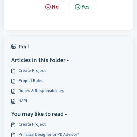
No
Yes
Print
Articles in this folder -
Create Project
Project Roles
Duties & Responsibilities
HARI
You may like to read -
Create Project
Principal Designer or PD Advisor?