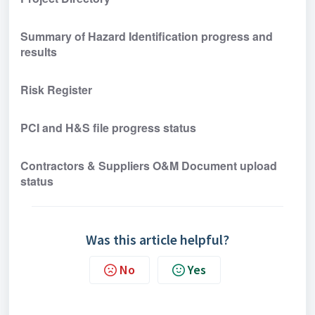
Summary of Hazard Identification progress and 
results
Risk Register
PCI and H&S file progress status
Contractors & Suppliers O&M Document upload 
status 
Was this article helpful?
No
Yes