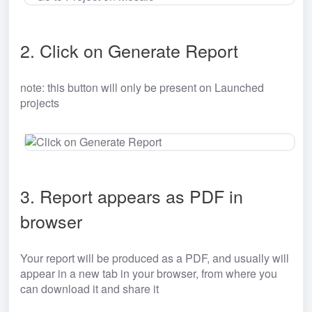
2. Click on Generate Report
note: this button will only be present on Launched 
projects
3. Report appears as PDF in 
browser
Your report will be produced as a PDF, and usually will 
appear in a new tab in your browser, from where you 
can download it and share it