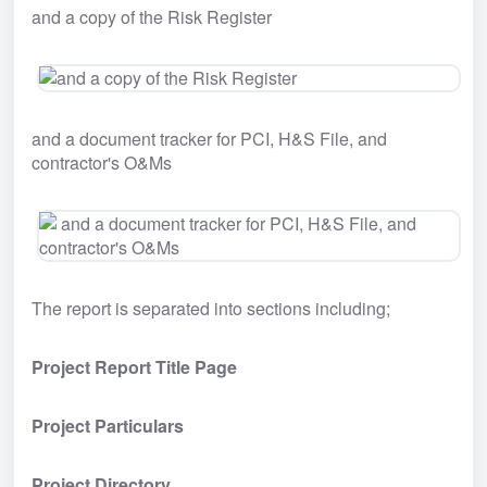
and a copy of the Risk Register
and a document tracker for PCI, H&S File, and 
contractor's O&Ms
The report is separated into sections including;
Project Report Title Page
Project Particulars
Project Directory