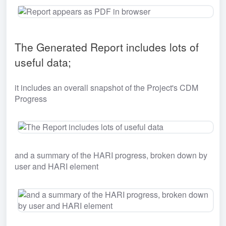
The Generated Report includes lots of 
useful data;
it includes an overall snapshot of the Project's CDM 
Progress
and a summary of the HARI progress, broken down by 
user and HARI element