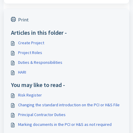
Print
Articles in this folder -
Create Project
Project Roles
Duties & Responsibilities
HARI
You may like to read -
Risk Register
Changing the standard introduction on the PCI or H&S File
Principal Contractor Duties
Marking documents in the PCI or H&S as not required