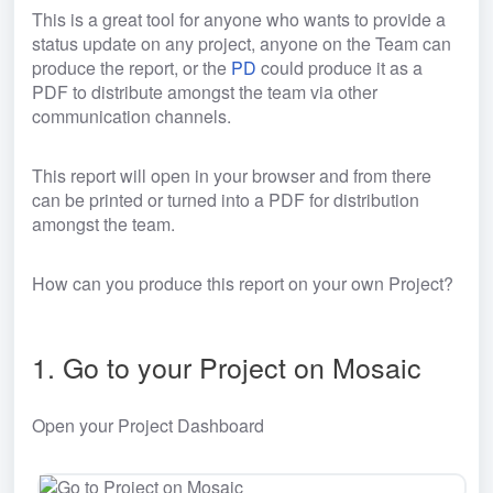
This is a great tool for anyone who wants to provide a 
status update on any project, anyone on the Team can 
produce the report, or the 
PD
 could produce it as a 
PDF to distribute amongst the team via other 
communication channels.
This report will open in your browser and from there 
can be printed or turned into a PDF for distribution 
amongst the team.
How can you produce this report on your own Project?
1. Go to your Project on Mosaic
Open your Project Dashboard