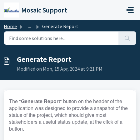
Skip to main content
Mosaic Support
Home
...
Generate Report
Generate Report
Modified on Mon, 15 Apr, 2024 at 9:21 PM
The "
Generate Report
" button on the header of the 
application was designed to provide a snapshot of the 
status of the project, which should give most 
stakeholders a useful status update, at the click of a 
button. 