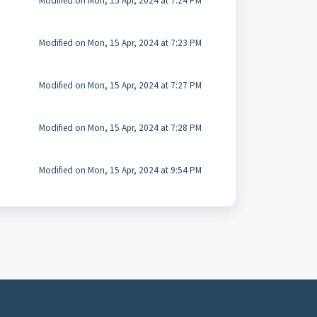
Modified on Mon, 15 Apr, 2024 at 7:24 PM
Modified on Mon, 15 Apr, 2024 at 7:23 PM
Modified on Mon, 15 Apr, 2024 at 7:27 PM
Modified on Mon, 15 Apr, 2024 at 7:28 PM
Modified on Mon, 15 Apr, 2024 at 9:54 PM