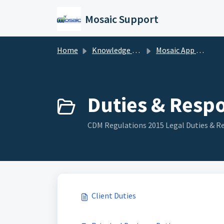
Skip to main content
Mosaic Support
Home
Knowledge base
Mosaic App Support
Duties & Respon
CDM Regulations 2015 Legal Duties & Re
Client Duties