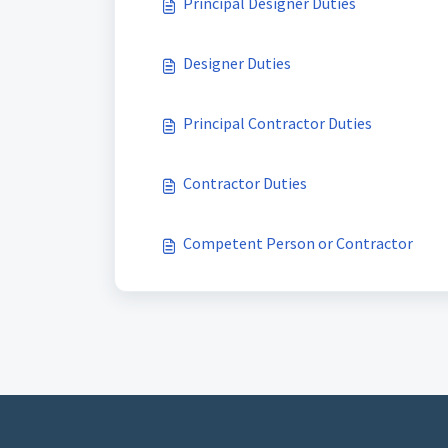
Principal Designer Duties
Designer Duties
Principal Contractor Duties
Contractor Duties
Competent Person or Contractor