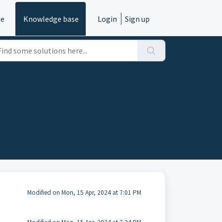
e
Knowledge base
Login
Sign up
Modified on Mon, 15 Apr, 2024 at 7:01 PM