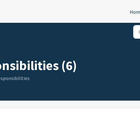
Hom
sibilities (6)
sponsibilities