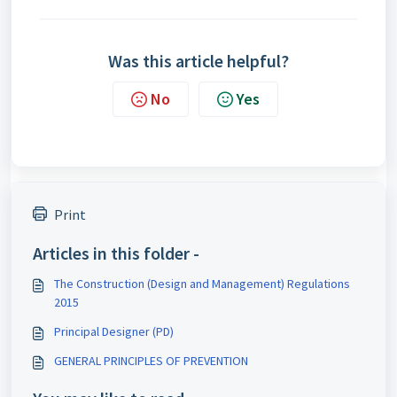
Was this article helpful?
No
Yes
Print
Articles in this folder -
The Construction (Design and Management) Regulations
2015
Principal Designer (PD)
GENERAL PRINCIPLES OF PREVENTION