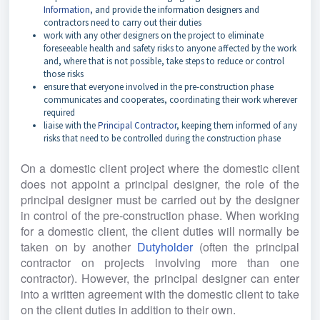
Information
, and provide the information designers and
contractors need to carry out their duties
work with any other designers on the project to eliminate
foreseeable health and safety risks to anyone affected by the work
and, where that is not possible, take steps to reduce or control
those risks
ensure that everyone involved in the pre-construction phase
communicates and cooperates, coordinating their work wherever
required
liaise with the
Principal Contractor
, keeping them informed of any
risks that need to be controlled during the construction phase
On a domestic client project where the domestic client 
does not appoint a principal designer, the role of the 
principal designer must be carried out by the designer 
in control of the pre-construction phase. When working 
for a domestic client, the client duties will normally be 
taken on by another
Dutyholder 
(often the principal 
contractor on projects involving more than one 
contractor). However, the principal designer can enter 
into a written agreement with the domestic client to take 
on the client duties in addition to their own.