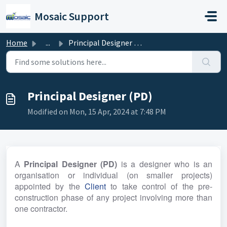
Skip to main content
Mosaic Support
Home
...
Principal Designer (PD)
Principal Designer (PD)
Modified on Mon, 15 Apr, 2024 at 7:48 PM
A 
Principal Designer (PD)
 is a designer who is an 
organisation or individual (on smaller projects) 
appointed by the 
Client
 to take control of the pre-
construction phase of any project involving more than 
one contractor.