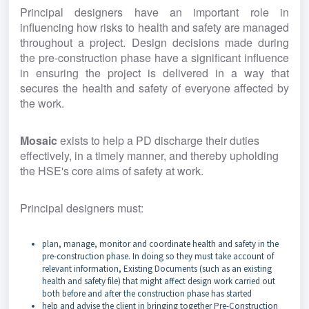
Principal designers have an important role in 
influencing how risks to health and safety are managed 
throughout a project. Design decisions made during 
the pre-construction phase have a significant influence 
in ensuring the project is delivered in a way that 
secures the health and safety of everyone affected by 
the work.
Mosaic 
exists to help a PD discharge their duties 
effectively, in a timely manner, and thereby upholding 
the HSE's core aims of safety at work.
Principal designers must:
plan, manage, monitor and coordinate health and safety in the
pre-construction phase. In doing so they must take account of
relevant information,
Existing Documents
(such as an existing
health and safety file) that might affect design work carried out
both before and after the construction phase has started
help and advise the client in bringing together
Pre-Construction